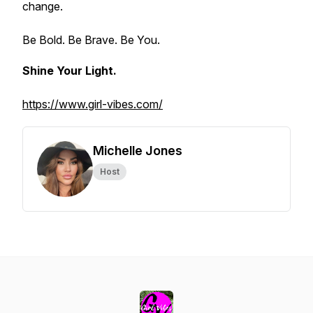
change.
Be Bold. Be Brave. Be You.
Shine Your Light.
https://www.girl-vibes.com/
Michelle Jones
Host