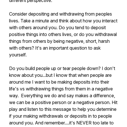
different perspective.
Consider depositing and withdrawing from peoples
lives. Take a minute and think about how you interact
with others around you. Do you tend to deposit
positive things into others lives, or do you withdrawal
things from others by being negative, short, harsh
with others? It's an important question to ask
yourself.
Do you build people up or tear people down? I don't
know about you...but I know that when people are
around me I want to be making deposits into their
life's vs withdrawing things from them in a negative
way. Everything we do and say makes a difference,
we can be a positive person or a negative person. Hit
play and listen to this message to help you determine
if your making withdrawals or deposits in to people
around you. And remember....it's NEVER too late to