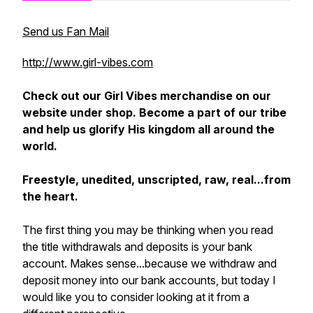
Send us Fan Mail
http://www.girl-vibes.com
Check out our Girl Vibes merchandise on our
website under
shop
. Become a part of our tribe
and help us glorify His kingdom all around the
world.
Freestyle, unedited, unscripted, raw, real...from
the heart.
The first thing you may be thinking when you read
the title withdrawals and deposits is your bank
account. Makes sense...because we withdraw and
deposit money into our bank accounts, but today I
would like you to consider looking at it from a