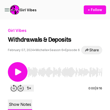
+ Follow
Girl Vibes
Girl Vibes
Withdrawals & Deposits
Share
February 07, 2024
•
Michelle
•
Season 6
•
Episode 6
Use Left/Right to seek, Home/End to jump to st
0:00
|
9:16
Show Notes