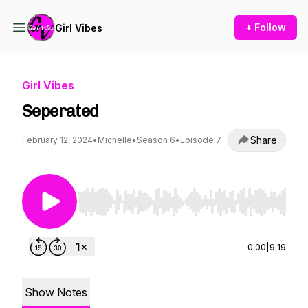
+ Follow
Girl Vibes
Girl Vibes
Seperated
Share
February 12, 2024
•
Michelle
•
Season 6
•
Episode 7
Use Left/Right to seek, Home/End to jump to st
0:00
|
9:19
Show Notes