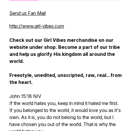
Send us Fan Mail
http://www.girl-vibes.com
Check out our Girl Vibes merchandise on our
website under
shop
. Become a part of our tribe
and help us glorify His kingdom all around the
world.
Freestyle, unedited, unscripted, raw, real...from
the heart.
John 15:18 NIV
If the world hates you, keep in mind it hated me first.
If you belonged to the world, it would love you as it's
own. As it is, you do not belong to the world, but I
have chosen you out of the world. That is why the