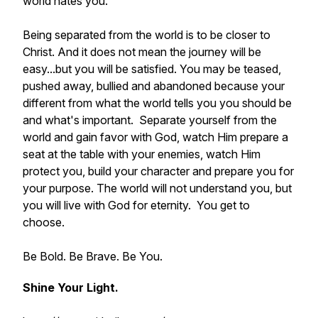
world hates you.
Being separated from the world is to be closer to
Christ. And it does not mean the journey will be
easy...but you will be satisfied. You may be teased,
pushed away, bullied and abandoned because your
different from what the world tells you you should be
and what's important. Separate yourself from the
world and gain favor with God, watch Him prepare a
seat at the table with your enemies, watch Him
protect you, build your character and prepare you for
your purpose. The world will not understand you, but
you will live with God for eternity. You get to
choose.
Be Bold. Be Brave. Be You.
Shine Your Light.