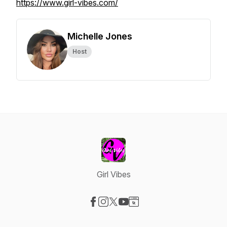
https://www.girl-vibes.com/
Michelle Jones
Host
Girl Vibes
Visit our Facebook page
Visit our Instagram page
Visit our X-com page
Visit our YouTube page
Visit our Website page