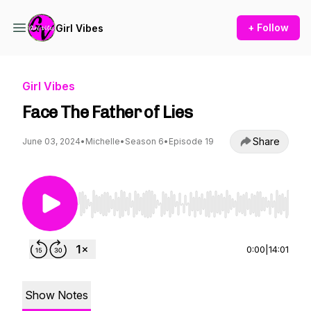
+ Follow
Girl Vibes
Girl Vibes
Face The Father of Lies
Share
June 03, 2024
•
Michelle
•
Season 6
•
Episode 19
Use Left/Right to seek, Home/End to jump to st
0:00
|
14:01
Show Notes