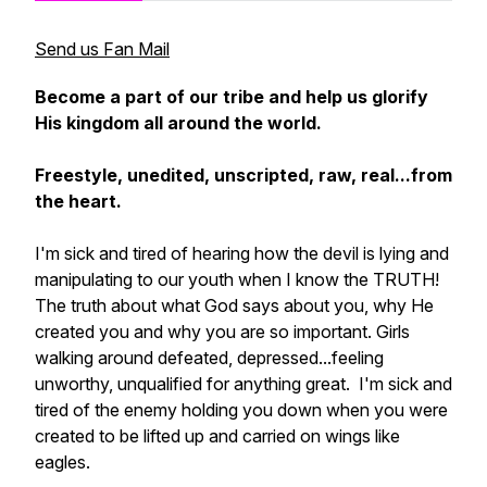
Send us Fan Mail
Become a part of our tribe and help us glorify
His kingdom all around the world.
Freestyle, unedited, unscripted, raw, real...from
the heart.
I'm sick and tired of hearing how the devil is lying and
manipulating to our youth when I know the TRUTH!
The truth about what God says about you, why He
created you and why you are so important. Girls
walking around defeated, depressed...feeling
unworthy, unqualified for anything great. I'm sick and
tired of the enemy holding you down when you were
created to be lifted up and carried on wings like
eagles.