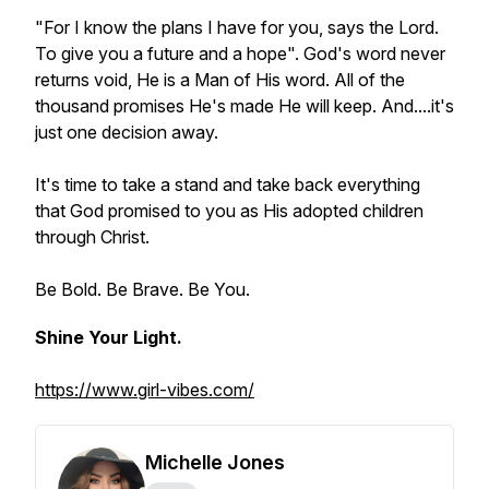
"For I know the plans I have for you, says the Lord.
To give you a future and a hope". God's word never
returns void, He is a Man of His word. All of the
thousand promises He's made He will keep. And....it's
just one decision away.
It's time to take a stand and take back everything
that God promised to you as His adopted children
through Christ.
Be Bold. Be Brave. Be You.
Shine Your Light.
https://www.girl-vibes.com/
Michelle Jones