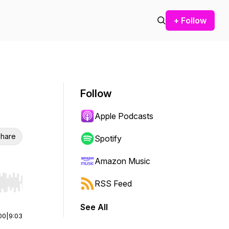
+ Follow
Follow
Apple Podcasts
hare
Spotify
Amazon Music
RSS Feed
r end. Hold shift to jump forward or backward.
See All
00
|
9:03