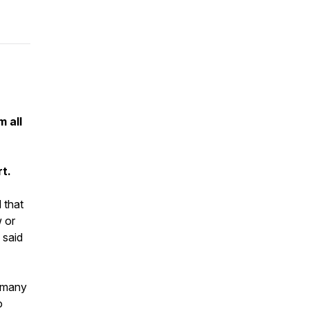
m all
rt.
 that
w or
 said
e many
o