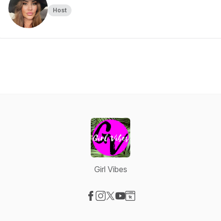
Host
Girl Vibes
Visit our Facebook page
Visit our Instagram page
Visit our X-com page
Visit our YouTube page
Visit our Website page