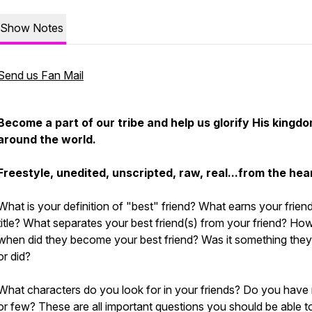
Show Notes
Send us Fan Mail
Become a part of our tribe and help us glorify His kingdo
around the world.
Freestyle, unedited, unscripted, raw, real...from the hea
What is your definition of "best" friend? What earns your friend
title? What separates your best friend(s) from your friend? Ho
when did they become your best friend? Was it something they
or did?
What characters do you look for in your friends? Do you hav
or few? These are all important questions you should be able t