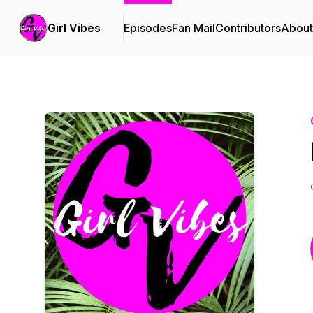
Girl Vibes
Episodes
Fan Mail
Contributors
About