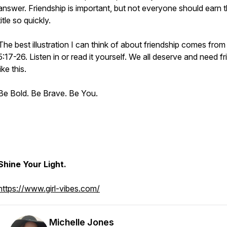
answer. Friendship is important, but not everyone should earn t
title so quickly.
The best illustration I can think of about friendship comes fro
5:17-26. Listen in or read it yourself. We all deserve and need f
like this.
Be Bold. Be Brave. Be You.
Shine Your Light.
https://www.girl-vibes.com/
Michelle Jones