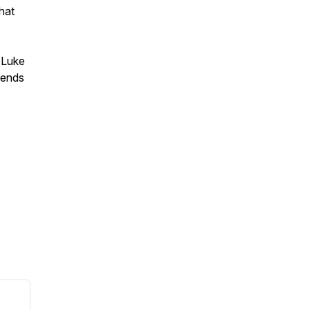
hat
m Luke
riends