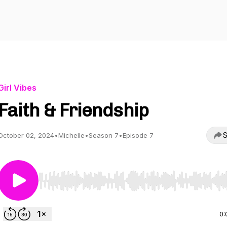
Girl Vibes
Faith & Friendship
S
October 02, 2024
•
Michelle
•
Season 7
•
Episode 7
Use Left/Right to seek, Home/End to jump to start o
0: